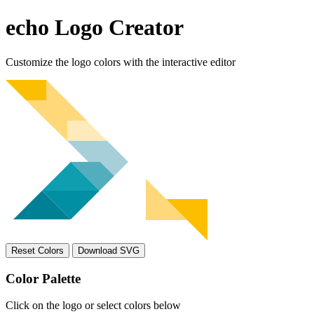
echo Logo Creator
Customize the logo colors with the interactive editor
Reset Colors
Download SVG
Color Palette
Click on the logo or select colors below