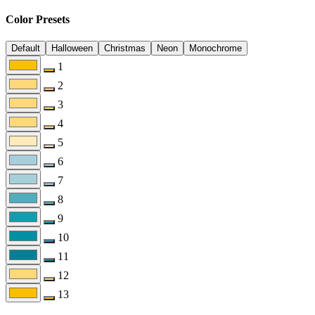
Color Presets
Default
Halloween
Christmas
Neon
Monochrome
1
2
3
4
5
6
7
8
9
10
11
12
13